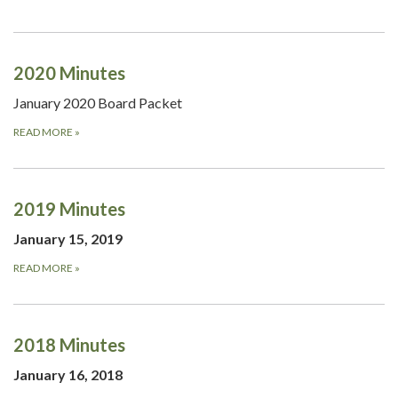
2020 Minutes
January 2020 Board Packet
READ MORE
»
2019 Minutes
January 15, 2019
READ MORE
»
2018 Minutes
January 16, 2018