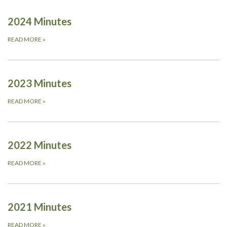
2024 Minutes
READ MORE
»
2023 Minutes
READ MORE
»
2022 Minutes
READ MORE
»
2021 Minutes
READ MORE
»