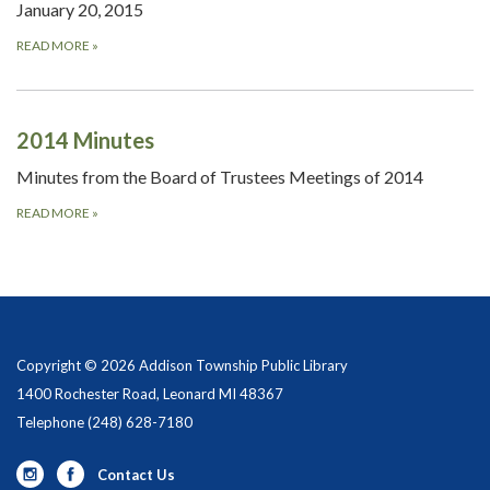
January 20, 2015
READ MORE
»
2014 Minutes
Minutes from the Board of Trustees Meetings of 2014
READ MORE
»
Copyright © 2026 Addison Township Public Library
1400 Rochester Road, Leonard MI 48367
Telephone
(248) 628-7180
Contact Us