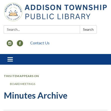
Search:
Search
Contact Us
Toggle
navigation
THIS ITEM APPEARS ON
BOARD MEETINGS
Minutes Archive