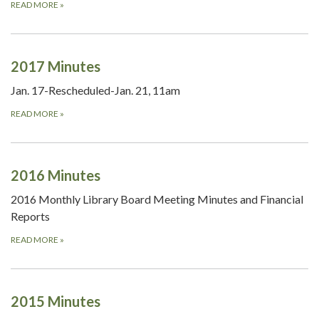
READ MORE
»
2017 Minutes
Jan. 17-Rescheduled-Jan. 21, 11am
READ MORE
»
2016 Minutes
2016 Monthly Library Board Meeting Minutes and Financial
Reports
READ MORE
»
2015 Minutes