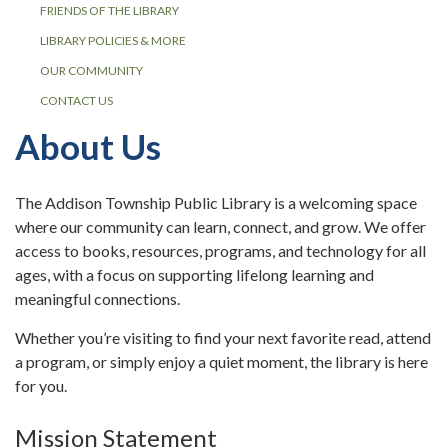
FRIENDS OF THE LIBRARY
LIBRARY POLICIES & MORE
OUR COMMUNITY
CONTACT US
About Us
The Addison Township Public Library is a welcoming space
where our community can learn, connect, and grow. We offer
access to books, resources, programs, and technology for all
ages, with a focus on supporting lifelong learning and
meaningful connections.
Whether you’re visiting to find your next favorite read, attend
a program, or simply enjoy a quiet moment, the library is here
for you.
Mission Statement