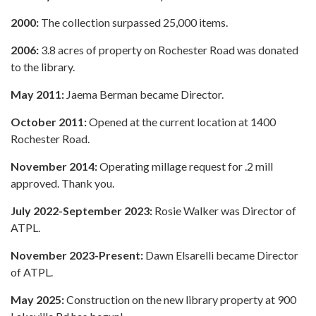
2000:
The collection surpassed 25,000 items.
2006:
3.8 acres of property on Rochester Road was donated
to the library.
May 2011:
Jaema Berman became Director.
October 2011:
Opened at the current location at 1400
Rochester Road.
November 2014:
Operating millage request for .2 mill
approved. Thank you.
July 2022-September 2023:
Rosie Walker was Director of
ATPL.
November 2023-Present:
Dawn Elsarelli became Director
of ATPL.
May 2025:
Construction on the new library property at 900