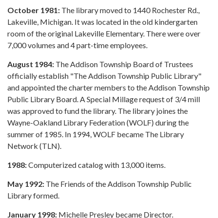
October 1981:
The library moved to 1440 Rochester Rd.,
Lakeville, Michigan. It was located in the old kindergarten
room of the original Lakeville Elementary. There were over
7,000 volumes and 4 part-time employees.
August 1984:
The Addison Township Board of Trustees
officially establish "The Addison Township Public Library"
and appointed the charter members to the Addison Township
Public Library Board. A Special Millage request of 3/4 mill
was approved to fund the library. The library joines the
Wayne-Oakland Library Federation (WOLF) during the
summer of 1985. In 1994, WOLF became The Library
Network (TLN).
1988:
Computerized catalog with 13,000 items.
May 1992:
The Friends of the Addison Township Public
Library formed.
January 1998:
Michelle Presley became Director.