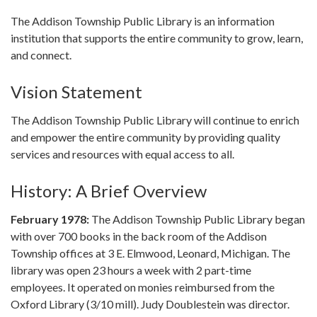
The Addison Township Public Library is an information
institution that supports the entire community to grow, learn,
and connect.
Vision Statement
The Addison Township Public Library will continue to enrich
and empower the entire community by providing quality
services and resources with equal access to all.
History: A Brief Overview
February 1978:
The Addison Township Public Library began
with over 700 books in the back room of the Addison
Township offices at 3 E. Elmwood, Leonard, Michigan. The
library was open 23 hours a week with 2 part-time
employees. It operated on monies reimbursed from the
Oxford Library (3/10 mill). Judy Doublestein was director.