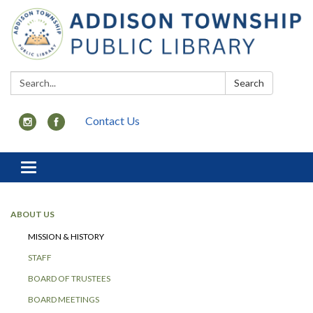
Search:
Search
Contact Us
Toggle
navigation
ABOUT US
MISSION & HISTORY
STAFF
BOARD OF TRUSTEES
BOARD MEETINGS