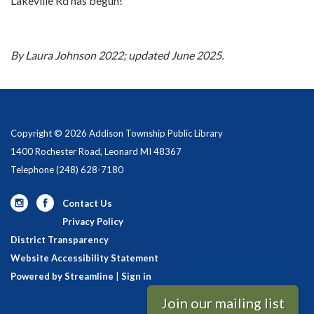
Lakeville Rd has begun!
By Laura Johnson 2022; updated June 2025.
Copyright © 2026 Addison Township Public Library
1400 Rochester Road, Leonard MI 48367
Telephone
(248) 628-7180
Contact Us
Privacy Policy
District Transparency
Website Accessibility Statement
Powered by Streamline
|
Sign in
Join our mailing list