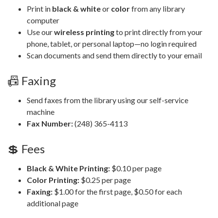
Print in
black & white
or
color
from any library
computer
Use our
wireless printing
to print directly from your
phone, tablet, or personal laptop—no login required
Scan documents and send them directly to your email
📠 Faxing
Send faxes from the library using our self-service
machine
Fax Number:
(248) 365-4113
💲 Fees
Black & White Printing:
$0.10 per page
Color Printing:
$0.25 per page
Faxing:
$1.00 for the first page, $0.50 for each
additional page