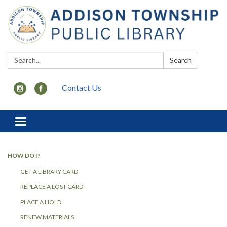
Search:
Search
Contact Us
Toggle
navigation
HOW DO I?
GET A LIBRARY CARD
REPLACE A LOST CARD
PLACE A HOLD
RENEW MATERIALS