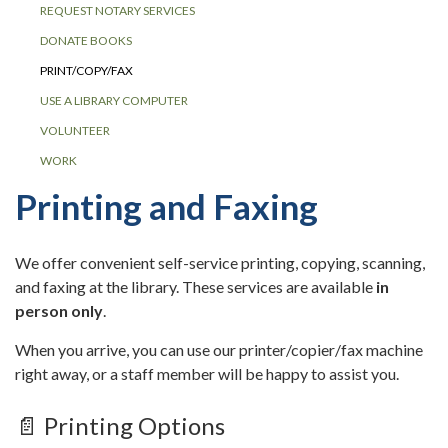
REQUEST NOTARY SERVICES
DONATE BOOKS
PRINT/COPY/FAX
USE A LIBRARY COMPUTER
VOLUNTEER
WORK
Printing and Faxing
We offer convenient self-service printing, copying, scanning,
and faxing at the library. These services are available
in
person only
.
When you arrive, you can use our printer/copier/fax machine
right away, or a staff member will be happy to assist you.
📄 Printing Options