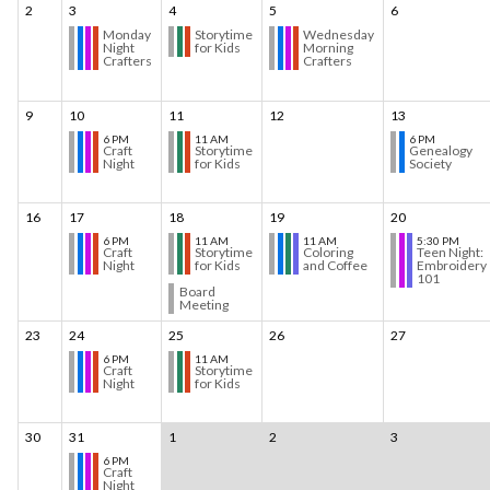
2
3
4
5
6
Monday
Storytime
Wednesday
Night
for Kids
Morning
Crafters
Crafters
9
10
11
12
13
6 PM
11 AM
6 PM
Craft
Storytime
Genealogy
Night
for Kids
Society
16
17
18
19
20
6 PM
11 AM
11 AM
5:30 PM
Craft
Storytime
Coloring
Teen Night:
Night
for Kids
and Coffee
Embroidery
101
Board
Meeting
23
24
25
26
27
6 PM
11 AM
Craft
Storytime
Night
for Kids
30
31
1
2
3
6 PM
Craft
Night