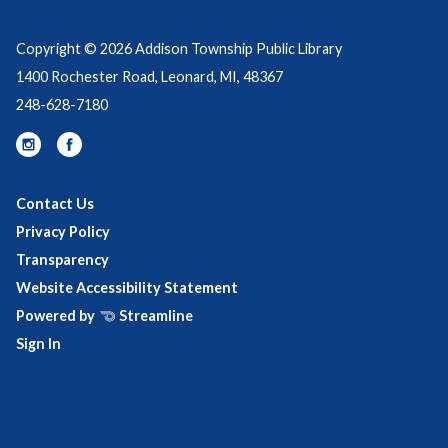
Copyright © 2026 Addison Township Public Library
1400 Rochester Road, Leonard, MI, 48367
248-628-7180
Contact Us
Privacy Policy
Transparency
Website Accessibility Statement
Powered by
Streamline
Sign In