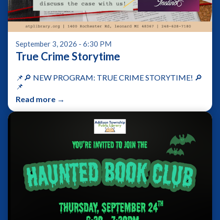
September 3, 2026 - 6:30 PM
True Crime Storytime
📌🔎 NEW PROGRAM: TRUE CRIME STORYTIME! 🔎
📌
Read more →