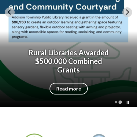
Rural Libraries Awarded
$500,000 Combined
Grants
Read more
Quicklinks 1