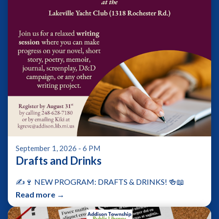
September 1, 2026 - 6 PM
Drafts and Drinks
✍️🍷 NEW PROGRAM: DRAFTS & DRINKS! 🍻📖
Read more →