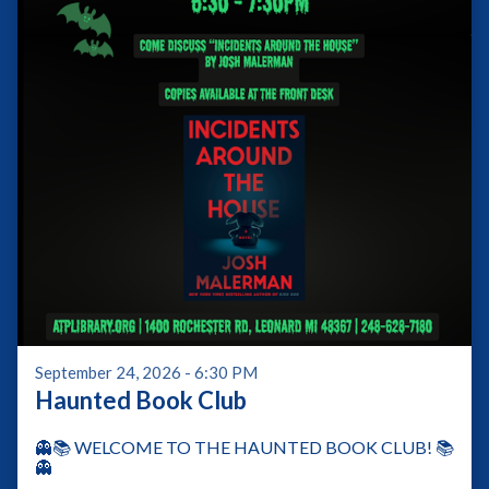
September 24, 2026 - 6:30 PM
Haunted Book Club
👻📚 WELCOME TO THE HAUNTED BOOK CLUB! 📚
👻