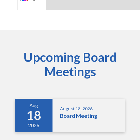
Upcoming Board
Meetings
Aug
August 18, 2026
18
Board Meeting
2026