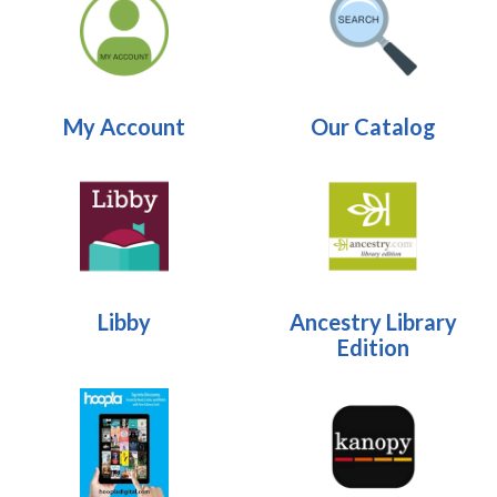
My Account
Our Catalog
Libby
Ancestry Library
Edition