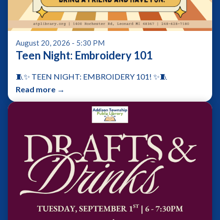
August 20, 2026 - 5:30 PM
Teen Night: Embroidery 101
🧵✨ TEEN NIGHT: EMBROIDERY 101! ✨🧵
Read more →