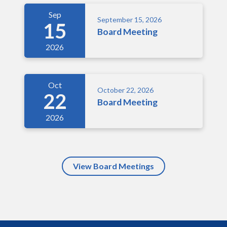
Sep
September 15, 2026
15
Board Meeting
2026
Oct
October 22, 2026
22
Board Meeting
2026
View Board Meetings