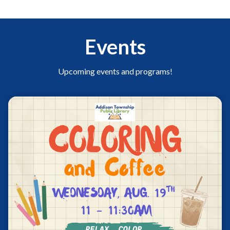
Events
Upcoming events and programs!