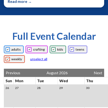
Read more →
Full Event Calendar
adults
crafting
kids
teens
weekly
unselect all
Previous
August 2026
Next
Sun
Mon
Tue
Wed
Thu
26
27
28
29
30