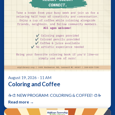
August 19, 2026 - 11 AM
Coloring and Coffee
☕🎨 NEW PROGRAM: COLORING & COFFEE! 🎨☕
Read more →