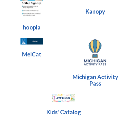
Kanopy
hoopla
MelCat
Michigan Activity
Pass
Kids' Catalog