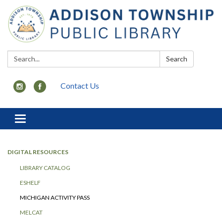
Search:
Search
Contact Us
Toggle
navigation
DIGITAL RESOURCES
LIBRARY CATALOG
ESHELF
MICHIGAN ACTIVITY PASS
MELCAT