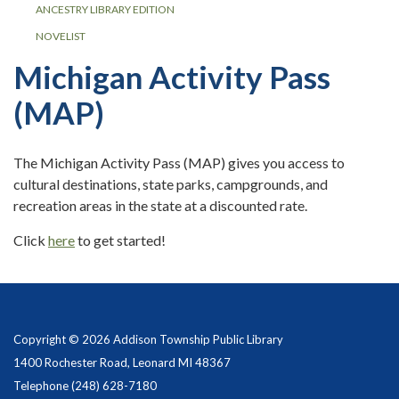
ANCESTRY LIBRARY EDITION
NOVELIST
Michigan Activity Pass
(MAP)
The Michigan Activity Pass (MAP) gives you access to
cultural destinations, state parks, campgrounds, and
recreation areas in the state at a discounted rate.
Click
here
to get started!
Copyright © 2026 Addison Township Public Library
1400 Rochester Road, Leonard MI 48367
Telephone
(248) 628-7180