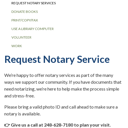
REQUEST NOTARY SERVICES
DONATE BOOKS
PRINT/COPY/FAX
USE A LIBRARY COMPUTER
VOLUNTEER
WORK
Request Notary Service
We’re happy to offer notary services as part of the many
ways we support our community. If you have documents that
need notarizing, we’re here to help make the process simple
and stress-free.
Please bring a valid photo ID and call ahead to make sure a
notary is available.
👉 Give us a call at 248-628-7180 to plan your visit.