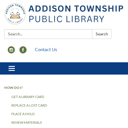
Search:
Search
Contact Us
Toggle
navigation
HOW DO I?
GET A LIBRARY CARD
REPLACE A LOST CARD
PLACE A HOLD
RENEW MATERIALS