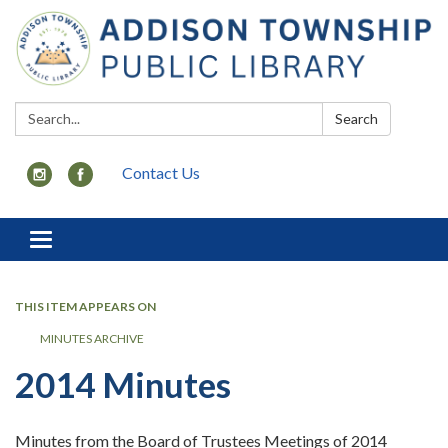
Search:
Search
Contact Us
Toggle
navigation
THIS ITEM APPEARS ON
MINUTES ARCHIVE
2014 Minutes
Minutes from the Board of Trustees Meetings of 2014