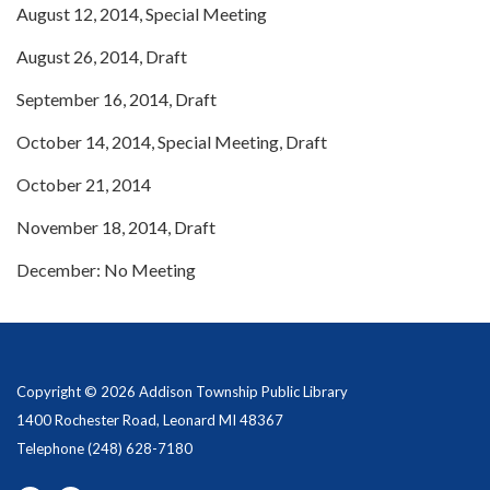
August 12, 2014, Special Meeting
August 26, 2014, Draft
September 16, 2014, Draft
October 14, 2014, Special Meeting, Draft
October 21, 2014
November 18, 2014, Draft
December: No Meeting
Copyright © 2026 Addison Township Public Library
1400 Rochester Road, Leonard MI 48367
Telephone
(248) 628-7180