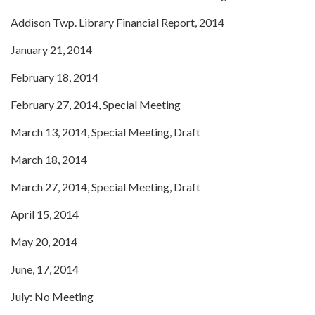
Addison Twp. Library Financial Report, 2014
January 21, 2014
February 18, 2014
February 27, 2014, Special Meeting
March 13, 2014, Special Meeting, Draft
March 18, 2014
March 27, 2014, Special Meeting, Draft
April 15, 2014
May 20, 2014
June, 17, 2014
July: No Meeting