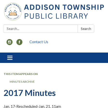
Search:
Search
Contact Us
Toggle
navigation
THIS ITEM APPEARS ON
MINUTES ARCHIVE
2017 Minutes
Jan. 17-Rescheduled-Jan. 21, 11am