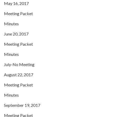
May 16, 2017
Meeting Packet
Minutes
June 20, 2017
Meeting Packet
Minutes
July-No Meeting
August 22, 2017
Meeting Packet
Minutes
September 19, 2017
Meeting Packet