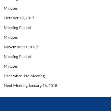
Minutes
October 17, 2017
Meeting Packet
Minutes
November 21, 2017
Meeting Packet
Minutes
December- No Meeting
Next Meeting January 16, 2018