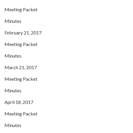
Meeting Packet
Minutes
February 21, 2017
Meeting Packet
Minutes
March 21, 2017
Meeting Packet
Minutes
April 18, 2017
Meeting Packet
Minutes