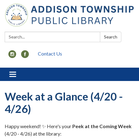
Search:
Search
Contact Us
Toggle
navigation
Week at a Glance (4/20 -
4/26)
Happy weekend! ✨ Here's your
Peek at the Coming Week
(4/20 - 4/26) at the library: