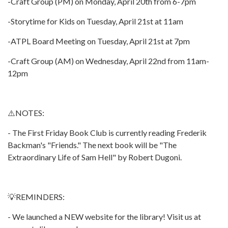
-Craft Group (PM) on Monday, April 20th from 6-7pm
-Storytime for Kids on Tuesday, April 21st at 11am
-ATPL Board Meeting on Tuesday, April 21st at 7pm
-Craft Group (AM) on Wednesday, April 22nd from 11am-
12pm
⚠️NOTES:
- The First Friday Book Club is currently reading Frederik
Backman's "Friends." The next book will be "The
Extraordinary Life of Sam Hell" by Robert Dugoni.
💡REMINDERS:
- We launched a NEW website for the library! Visit us at