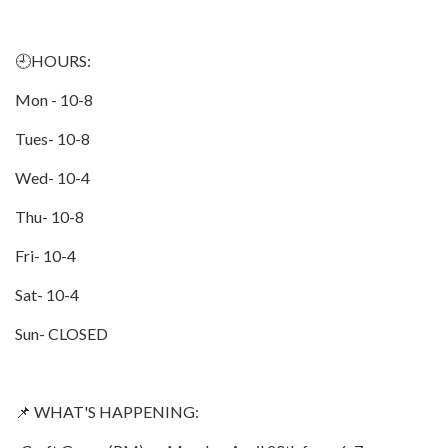
🕘HOURS:
Mon - 10-8
Tues- 10-8
Wed- 10-4
Thu- 10-8
Fri- 10-4
Sat- 10-4
Sun- CLOSED
📌 WHAT'S HAPPENING: