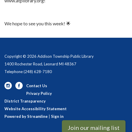
www.atplibrary.org!
We hope to see you this week! 🌟
Copyright © 2026 Addison Township Public Library
1400 Rochester Road, Leonard MI 48367
Telephone
(248) 628-7180
Contact Us
Privacy Policy
District Transparency
Website Accessibility Statement
Powered by Streamline
|
Sign in
Join our mailing list