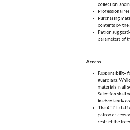
collection, and
Professional re
Purchasing mater
contents by the 
Patron suggestio
parameters of t
Access
Responsibility f
guardians. Whil
materials in all 
Selection shall n
inadvertently co
The ATPL staff a
patron or censor
restrict the fre