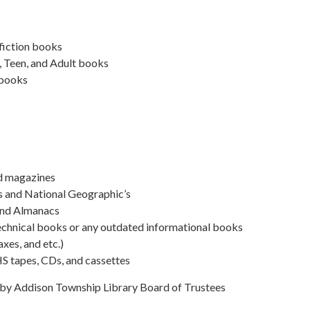
fiction books
, Teen, and Adult books
 books
d magazines
s and National Geographic’s
and Almanacs
echnical books or any outdated informational books
axes, and etc.)
 tapes, CDs, and cassettes
y Addison Township Library Board of Trustees