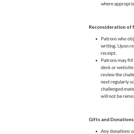
where appropria
Reconsideration of 
Patrons who obje
writing. Upon re
receipt.
Patrons may fill
desk or website 
review the chall
next regularly s
challenged mater
will not be rem
Gifts and Donation
Any donations or