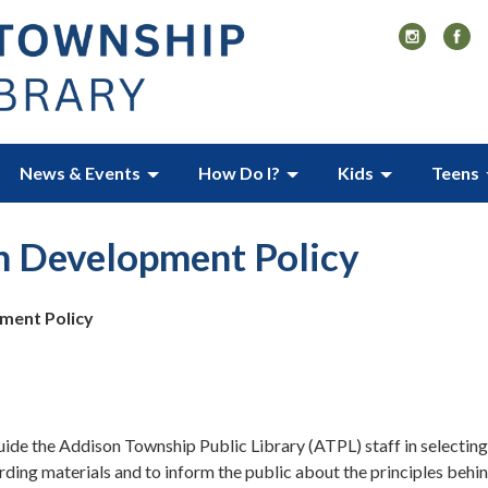
News & Events
How Do I?
Kids
Teens
n Development Policy
ment Policy
guide the Addison Township Public Library (ATPL) staff in selecting
rding materials and to inform the public about the principles behi