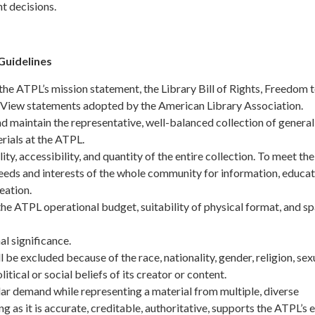
t decisions.
Guidelines
the ATPL’s mission statement, the Library Bill of Rights, Freedom 
View statements adopted by the American Library Association.
 maintain the representative, well-balanced collection of general
rials at the ATPL.
ty, accessibility, and quantity of the entire collection. To meet the
eeds and interests of the whole community for information, educat
eation.
he ATPL operational budget, suitability of physical format, and s
al significance.
l be excluded because of the race, nationality, gender, religion, sex
litical or social beliefs of its creator or content.
r demand while representing a material from multiple, diverse
g as it is accurate, creditable, authoritative, supports the ATPL’s 