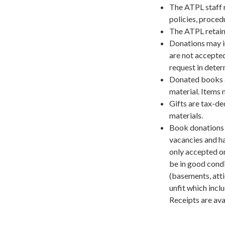
The ATPL staff r
policies, proced
The ATPL retain
Donations may in
are not accepted
request in dete
Donated books a
material. Items 
Gifts are tax-de
materials.
Book donations 
vacancies and ha
only accepted o
be in good condi
(basements, atti
unfit which inclu
Receipts are ava