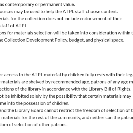
 has contemporary or permanent value.
sources may be used to help the ATPL staff choose content.
ials for the collection does not include endorsement of their
staff of ATPL.
ns for materials selection will be taken into consideration within 
he Collection Development Policy, budget, and physical space.
or access to the ATPL material by children fully rests with their leg
e materials are shelved by recommended age, patrons of any age m
sections of the library in accordance with the Library Bill of Rights.
ot be inhibited solely by the possibility that certain materials may
me into the possession of children.
nd the Library Board cannot restrict the freedom of selection of 
 materials for the rest of the community, and neither can the patro
edom of selection of other patrons.