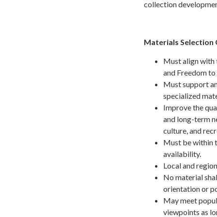
collection developmen
Materials Selection 
Must align with 
and Freedom to 
Must support and
specialized mate
Improve the quali
and long-term n
culture, and recr
Must be within t
availability.
Local and region
No material shal
orientation or po
May meet popula
viewpoints as lon