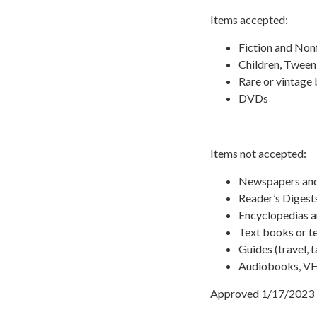
Items accepted:
Fiction and Non
Children, Tween
Rare or vintage
DVDs
Items not accepted:
Newspapers an
Reader’s Digest
Encyclopedias 
Text books or t
Guides (travel, t
Audiobooks, VHS
Approved 1/17/2023 b