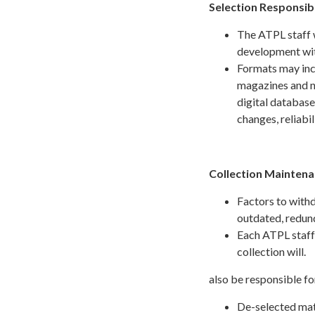
Selection Responsibi
The ATPL staff w
development wit
Formats may incl
magazines and n
digital database
changes, reliabi
Collection Mainten
Factors to withd
outdated, redund
Each ATPL staff 
collection will.
also be responsible fo
De-selected mate