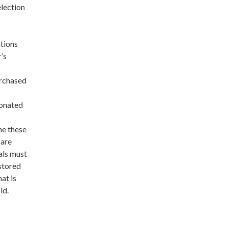
election
ations
’s
urchased
donated
ne these
 are
als must
stored
at is
ld.