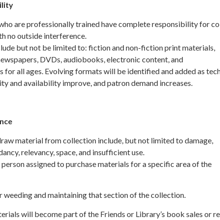
lity
ho are professionally trained have complete responsibility for co
h no outside interference.
ude but not be limited to: fiction and non-fiction print materials,
ewspapers, DVDs, audiobooks, electronic content, and
s for all ages. Evolving formats will be identified and added as te
lity and availability improve, and patron demand increases.
ance
raw material from collection include, but not limited to damage,
ancy, relevancy, space, and insufficient use.
person assigned to purchase materials for a specific area of the
r weeding and maintaining that section of the collection.
rials will become part of the Friends or Library’s book sales or r