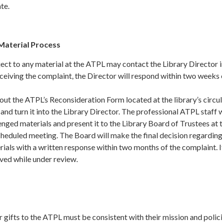
te.
Material Process
ct to any material at the ATPL may contact the Library Director 
ceiving the complaint, the Director will respond within two weeks 
 out the ATPL’s Reconsideration Form located at the library’s circu
and turn it into the Library Director. The professional ATPL staff w
enged materials and present it to the Library Board of Trustees at 
cheduled meeting. The Board will make the final decision regardin
ials with a written response within two months of the complaint. 
oved while under review.
s
 gifts to the ATPL must be consistent with their mission and polici