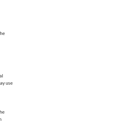
the
al
ay use
the
n