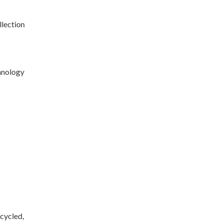
llection
chnology
ecycled,