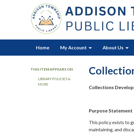
Home
My Account
About Us
Collectio
THIS ITEM APPEARS ON
LIBRARY POLICIES &
MORE
Collections Develop
Purpose Statement
This policy exists to 
maintaining, and disca