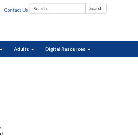
Search:
Search
Contact Us
Adults
Digital Resources
,
nd