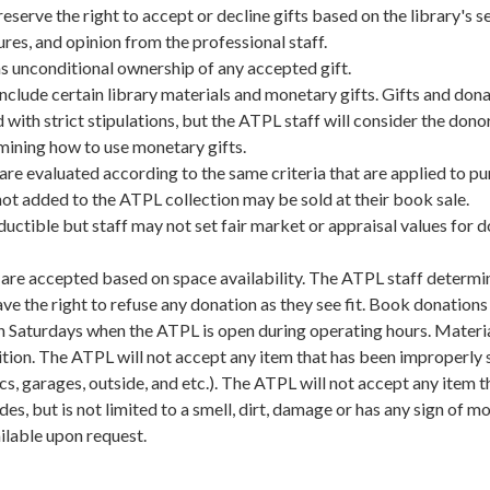
eserve the right to accept or decline gifts based on the library's s
ures, and opinion from the professional staff.
s unconditional ownership of any accepted gift.
clude certain library materials and monetary gifts. Gifts and don
 with strict stipulations, but the ATPL staff will consider the donor
rmining how to use monetary gifts.
re evaluated according to the same criteria that are applied to p
not added to the ATPL collection may be sold at their book sale.
ductible but staff may not set fair market or appraisal values for 
are accepted based on space availability. The ATPL staff determi
ve the right to refuse any donation as they see fit. Book donations
n Saturdays when the ATPL is open during operating hours. Materi
tion. The ATPL will not accept any item that has been improperly 
cs, garages, outside, and etc.). The ATPL will not accept any item th
des, but is not limited to a smell, dirt, damage or has any sign of mo
ilable upon request.