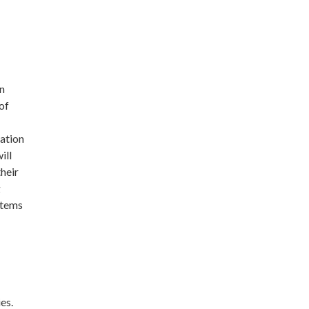
in
of
lation
ill
their
g
Items
es.