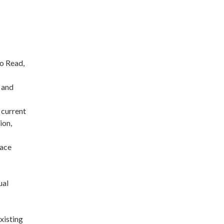
to Read,
 and
 current
ion,
pace
ual
existing