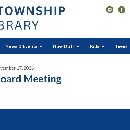
News & Events
How Do I?
Kids
Teens
vember 17, 2026
oard Meeting