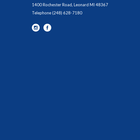
1400 Rochester Road, Leonard MI 48367
Telephone
(248) 628-7180