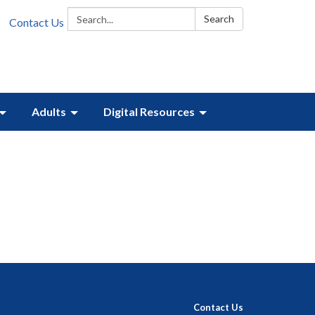
Search:
Search
Contact Us
Adults
Digital Resources
Contact Us