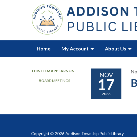
Home
My Account
About Us
THIS ITEM APPEARS ON
No
NOV
17
B
BOARD MEETINGS
2026
Copyright © 2026 Addison Township Public Library