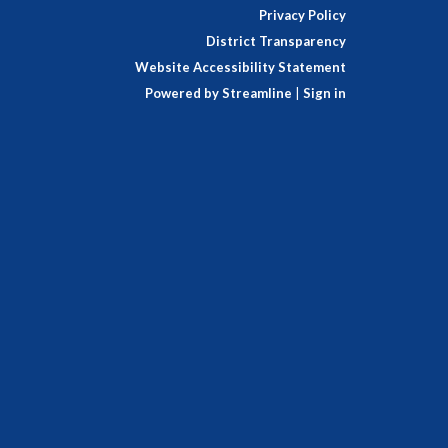
Privacy Policy
District Transparency
Website Accessibility Statement
Powered by Streamline
|
Sign in