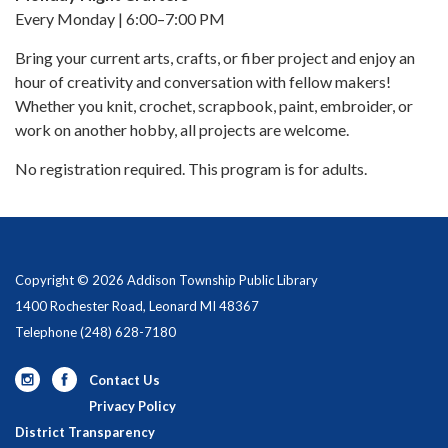
Every Monday | 6:00–7:00 PM
Bring your current arts, crafts, or fiber project and enjoy an
hour of creativity and conversation with fellow makers!
Whether you knit, crochet, scrapbook, paint, embroider, or
work on another hobby, all projects are welcome.
No registration required. This program is for adults.
Copyright © 2026 Addison Township Public Library
1400 Rochester Road, Leonard MI 48367
Telephone
(248) 628-7180
Contact Us
Privacy Policy
District Transparency