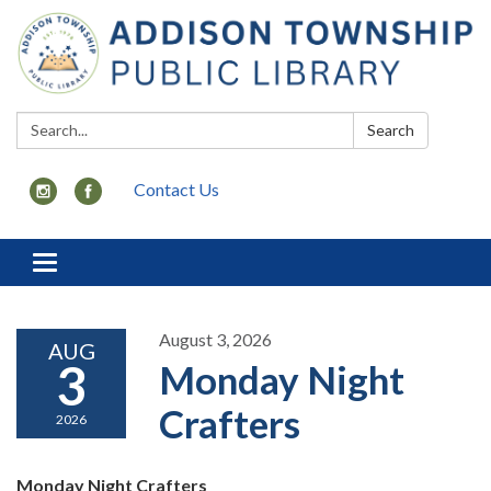
Search:
Search
Contact Us
Toggle
navigation
August 3, 2026
AUG
3
Monday Night
Crafters
2026
Monday Night Crafters