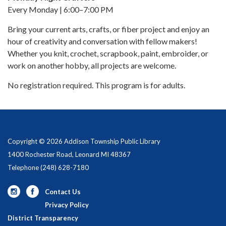
Every Monday | 6:00–7:00 PM
Bring your current arts, crafts, or fiber project and enjoy an
hour of creativity and conversation with fellow makers!
Whether you knit, crochet, scrapbook, paint, embroider, or
work on another hobby, all projects are welcome.
No registration required. This program is for adults.
Copyright © 2026 Addison Township Public Library
1400 Rochester Road, Leonard MI 48367
Telephone
(248) 628-7180
Contact Us
Privacy Policy
District Transparency