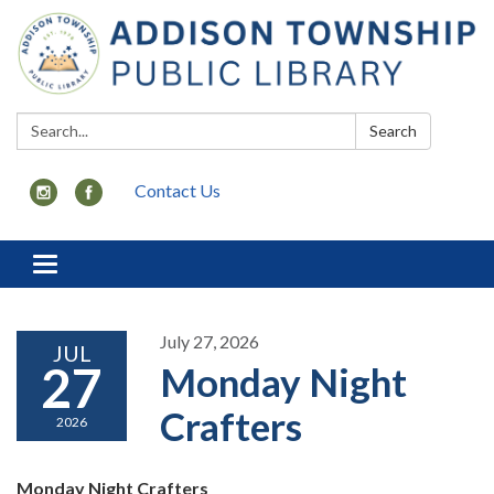
Search:
Search
Contact Us
Toggle
navigation
July 27, 2026
JUL
27
Monday Night
Crafters
2026
Monday Night Crafters