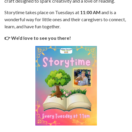
craft designed to spark creativity and a love of reading.
Storytime takes place on Tuesdays at
11:00 AM
and is a
wonderful way for little ones and their caregivers to connect,
learn, and have fun together.
👉 We’d love to see you there!