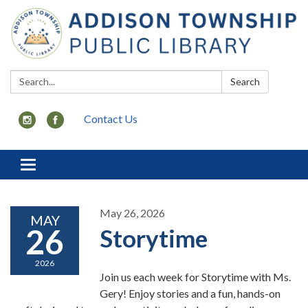
Search:
Search
Contact Us
Toggle
navigation
May 26, 2026
MAY
26
Storytime
2026
Join us each week for Storytime with Ms.
Gery! Enjoy stories and a fun, hands-on