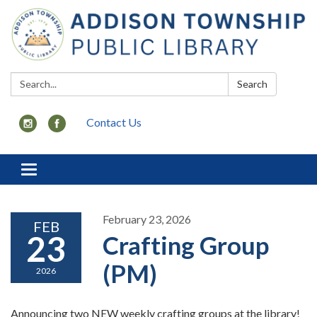
Search:
Search
Contact Us
Toggle
navigation
February 23, 2026
FEB
23
Crafting Group
(PM)
2026
Announcing two NEW weekly crafting groups at the library!