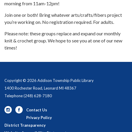
morning from 11am-12pm!
Join one or both! Bring whatever arts/crafts/fibers project
you’re working on. No registration required. For adults.
Please note: these groups replace and expand our monthly
knit & crochet group. We hope to see you at one of our new
times!
Copyright © 2026 Addison Township Public Library
1400 Rochester Road, Leonard MI 48367
Telephone
(248) 628-7180
Contact Us
Privacy Policy
District Transparency