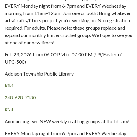
EVERY Monday night from 6-7pm and EVERY Wednesday
morning from 11am-12pm! Join one or both! Bring whatever
arts/crafts/fibers project you’re working on. No registration
required. For adults. Please note: these groups replace and
expand our monthly knit & crochet group. We hope to see you
at one of our new times!
Feb 23, 2026 from 06:00 PM to 07:00 PM (US/Eastern /
UTC-500)
Addison Township Public Library
Kiki
248-628-7180
iCal
Announcing two NEW weekly crafting groups at the library!
EVERY Monday night from 6-7pm and EVERY Wednesday