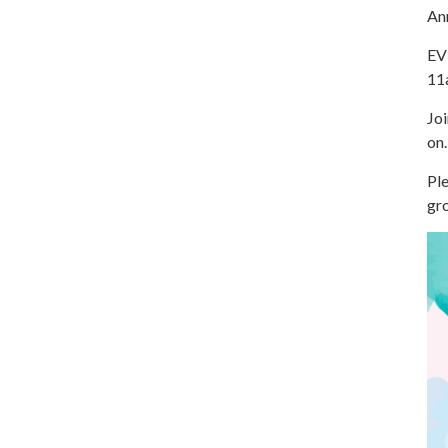
An
EV
11
Joi
on.
Ple
gro