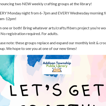
nouncing two NEW weekly crafting groups at the library!
ERY Monday night from 6-7pm and EVERY Wednesday morning 
am-12pm!
n one or both! Bring whatever arts/crafts/fibers project you’re w
 No registration required. For adults.
ase note: these groups replace and expand our monthly knit & cro
up. We hope to see you at one of our new times!