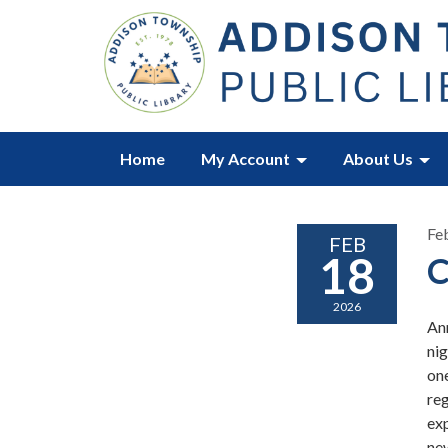
Home
My Account
About Us
Fe
FEB
18
C
2026
An
ni
one
reg
exp
ne