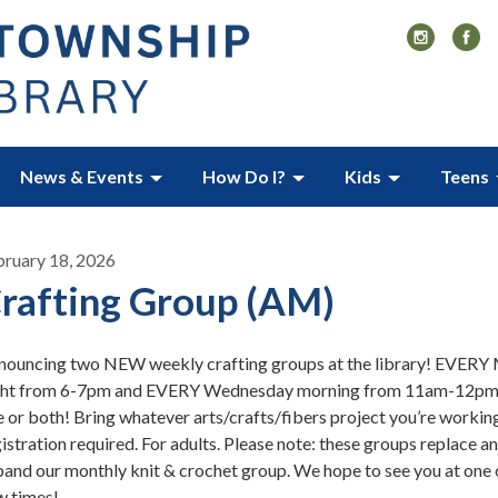
News & Events
How Do I?
Kids
Teens
bruary 18, 2026
rafting Group (AM)
nouncing two NEW weekly crafting groups at the library! EVER
ght from 6-7pm and EVERY Wednesday morning from 11am-12pm!
 or both! Bring whatever arts/crafts/fibers project you’re workin
istration required. For adults. Please note: these groups replace a
and our monthly knit & crochet group. We hope to see you at one 
w times!