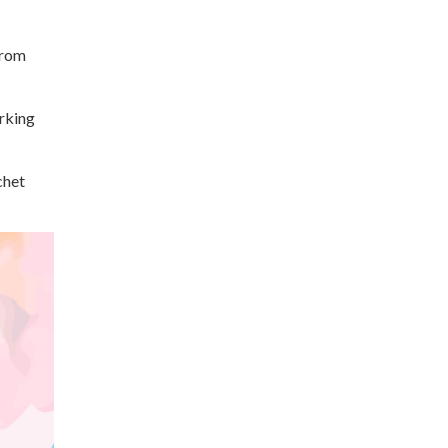
from
orking
chet