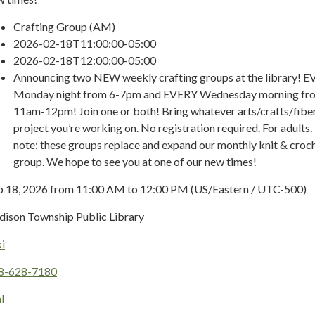
Crafting Group (AM)
2026-02-18T11:00:00-05:00
2026-02-18T12:00:00-05:00
Announcing two NEW weekly crafting groups at the library! 
Monday night from 6-7pm and EVERY Wednesday morning fr
11am-12pm! Join one or both! Bring whatever arts/crafts/fibe
project you’re working on. No registration required. For adults.
note: these groups replace and expand our monthly knit & croc
group. We hope to see you at one of our new times!
b 18, 2026 from 11:00 AM to 12:00 PM (US/Eastern / UTC-500)
dison Township Public Library
i
8-628-7180
l