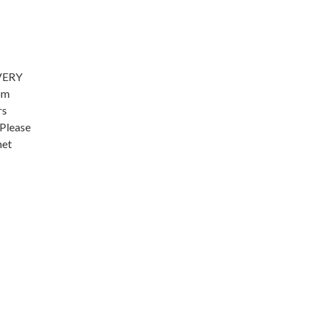
EVERY
om
rs
 Please
het