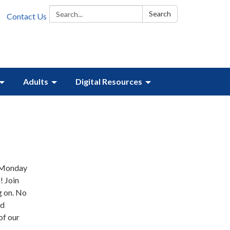
Search:
Search
Contact Us
Adults
Digital Resources
Y Monday
 Join
g on. No
nd
of our