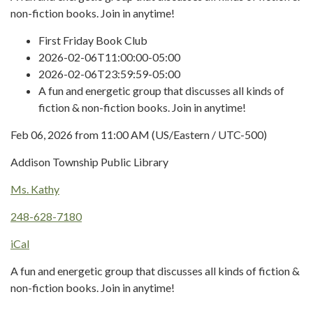
non-fiction books. Join in anytime!
First Friday Book Club
2026-02-06T11:00:00-05:00
2026-02-06T23:59:59-05:00
A fun and energetic group that discusses all kinds of
fiction & non-fiction books. Join in anytime!
Feb 06, 2026 from 11:00 AM (US/Eastern / UTC-500)
Addison Township Public Library
Ms. Kathy
248-628-7180
iCal
A fun and energetic group that discusses all kinds of fiction &
non-fiction books. Join in anytime!