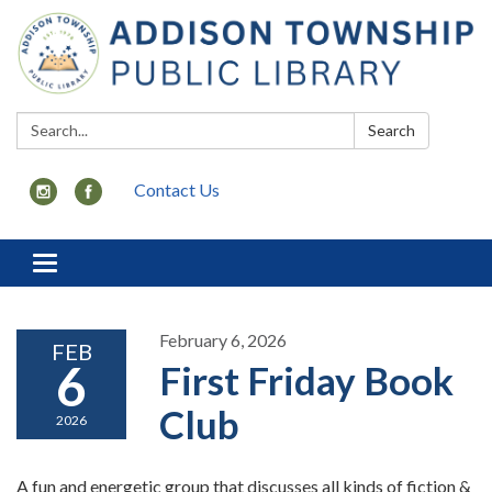
Search:
Search
Contact Us
Toggle
navigation
February 6, 2026
FEB
6
First Friday Book
Club
2026
A fun and energetic group that discusses all kinds of fiction &