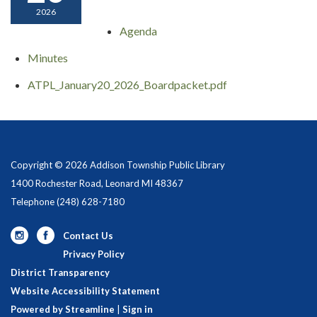
2026
Agenda
Minutes
ATPL_January20_2026_Boardpacket.pdf
Copyright © 2026 Addison Township Public Library
1400 Rochester Road, Leonard MI 48367
Telephone
(248) 628-7180
Contact Us
Privacy Policy
District Transparency
Website Accessibility Statement
Powered by Streamline
|
Sign in