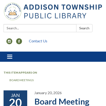
Search:
Search
Contact Us
Toggle
navigation
THIS ITEM APPEARS ON
BOARD MEETINGS
January 20, 2026
JAN
20
Board Meeting