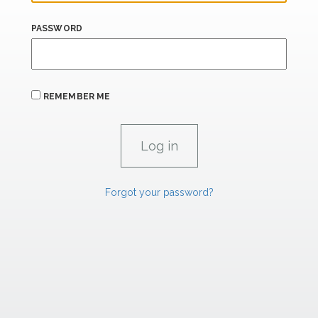
PASSWORD
REMEMBER ME
Forgot your password?