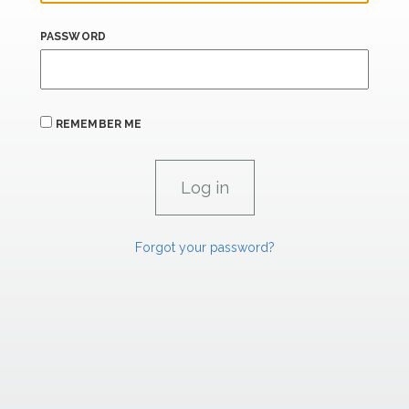
PASSWORD
REMEMBER ME
Forgot your password?