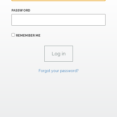
PASSWORD
REMEMBER ME
Forgot your password?