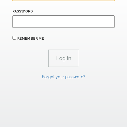
PASSWORD
REMEMBER ME
Forgot your password?